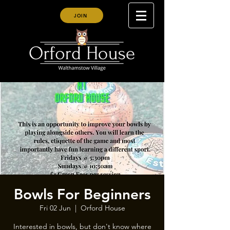
JOIN
Bowls For Beginners
Fri 02 Jun
  |  
Orford House
Interested in bowls, but don't know where