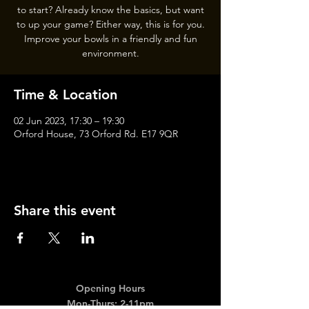
to start? Already know the basics, but want
to up your game? Either way, this is for you.
Improve your bowls in a friendly and fun
Time & Location
02 Jun 2023, 17:30 – 19:30
Orford House, 73 Orford Rd. E17 9QR
Share this event
Opening Hours
Mon-Thurs: 2-11pm