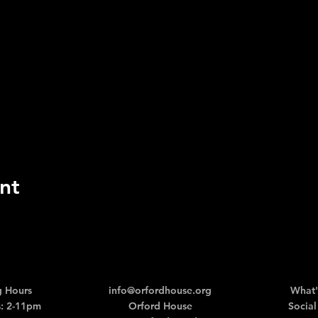
nt
 Hours
info@orfordhouse.org
What'
: 2-11pm
Orford House
Social