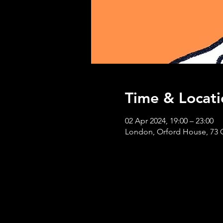
Time & Locati
02 Apr 2024, 19:00 – 23:00
London, Orford House, 73 