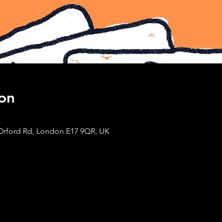
on
Orford Rd, London E17 9QR, UK