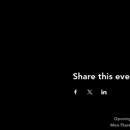
Share this eve
Opening
Mon-Thurs