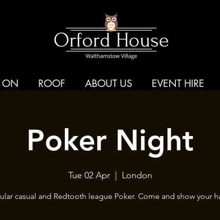
 ON
ROOF
ABOUT US
EVENT HIRE
Poker Night
Tue 02 Apr
  |  
London
ular casual and Redtooth league Poker. Come and show your h