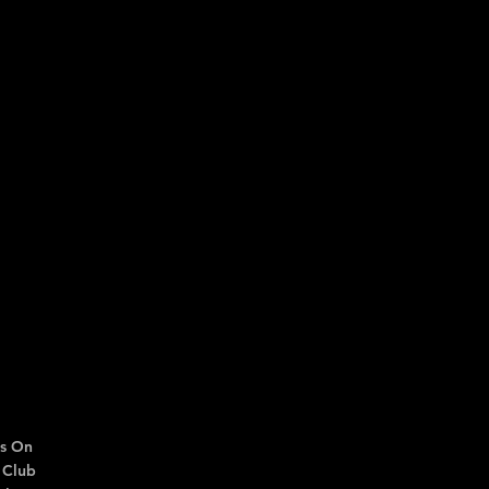
s On
 Club