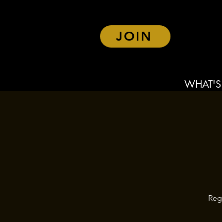
JOIN
WHAT'S
Reg