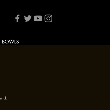
BOWLS
and.