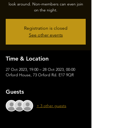
look around. Non-members can even join
on the night.
Registration is closed
See other events
Time & Location
27 Oct 2023, 19:00 – 28 Oct 2023, 00:00
Orford House, 73 Orford Rd. E17 9QR
Guests
+ 3 other guests