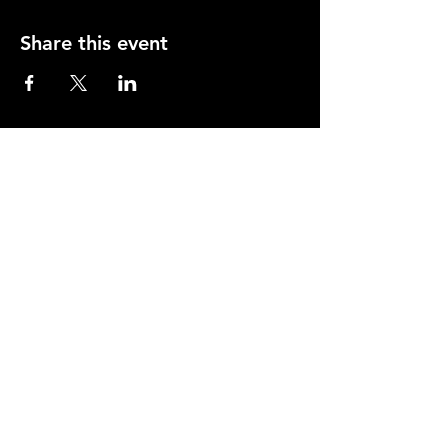
Share this event
Opening Hours
Mon-Thurs: 2-11pm
Fri & Sat: 12.00-12am
Sunday: 12.00-11pm
info@orfordhouse.org
Orford House
73 Orford Road
London. E17 9QR
What's On
Social Club
Bowls
Snooker