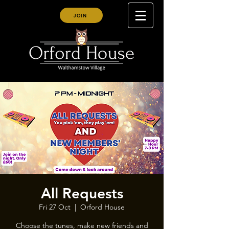
JOIN
All Requests
Fri 27 Oct
  |  
Orford House
Choose the tunes, make new friends and