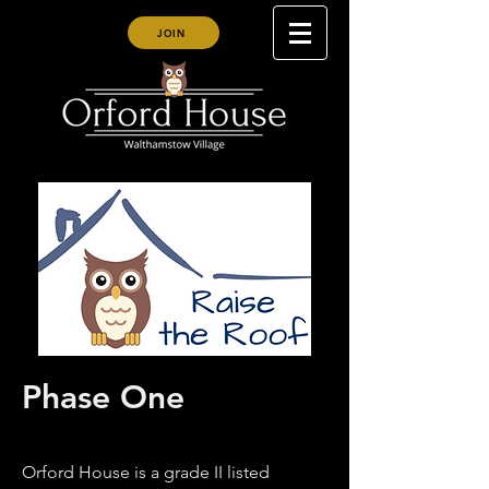
JOIN
Phase One
Orford House is a grade II listed