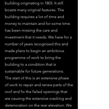
building originating in 1803. It still
boasts many original features. The
building requires a lot of time and
money to maintain and for some time
has been missing the care and
investment that it needs. We have for a
number of years recognised this and
made plans to begin an ambitious
programme of work to bring the
building to a condition that is
sustainable for future generations.
The start of this is an extensive phase
of work to repair and renew parts of the
roof and fix the failed openings that
are causing the extensive cracking and
deterioration on the rear elevation. We