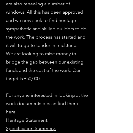
are also renewing a number of
windows. All this has been approved
and we now seek to find heritage
sympathetic and skilled builders to do
the work. The process has started and
it will to go to tender in mid June.
We are looking to raise money to
bridge the gap between our existing
funds and the cost of the work. Our
target is £50,000.
For anyone interested in looking at the
work documents please find them
here:
Heritage Statement.
Specification Summery.