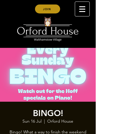
JOIN
BINGO!
Sun 16 Jul
  |  
Orford House
Bingo! What a way to finish the weekend