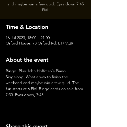
and maybe win a few quid. Eyes down 7:45
PM.
Time & Location
16 Jul 2023, 18:00 – 21:00
Orford House, 73 Orford Rd. E17 9QR
About the event
Bingo! Plus John Hoffman's Piano 
Singalong. What a way to finish the 
weekend and maybe win a few quid. The 
fun starts at 6 PM. Bingo cards on sale from 
7:30. Eyes down, 7:45.
Share this event