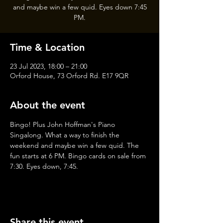
and maybe win a few quid. Eyes down 7:45
PM.
Time & Location
23 Jul 2023, 18:00 – 21:00
Orford House, 73 Orford Rd. E17 9QR
About the event
Bingo! Plus John Hoffman's Piano 
Singalong. What a way to finish the 
weekend and maybe win a few quid. The 
fun starts at 6 PM. Bingo cards on sale from 
7:30. Eyes down, 7:45.
Share this event