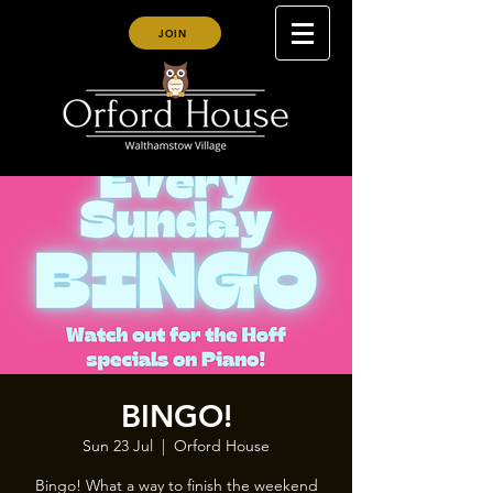
JOIN
BINGO!
Sun 23 Jul
  |  
Orford House
Bingo! What a way to finish the weekend