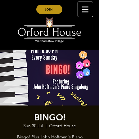
JOIN
BINGO!
Sun 30 Jul
  |  
Orford House
Bingo! Plus John Hoffman's Piano