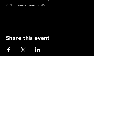
7:30. Eyes down, 7:45.
Share this event
Opening Hours
Mon-Thurs: 2-11pm
Fri & Sat: 12.00-12am
Sunday: 12.00-11pm
info@orfordhouse.org
Orford House
73 Orford Road
London. E17 9QR
What's On