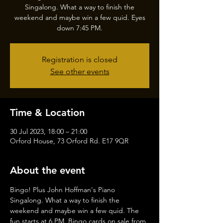
Singalong. What a way to finish the
weekend and maybe win a few quid. Eyes
down 7:45 PM.
Registration is closed
See other events
Time & Location
30 Jul 2023, 18:00 – 21:00
Orford House, 73 Orford Rd. E17 9QR
About the event
Bingo! Plus John Hoffman's Piano 
Singalong. What a way to finish the 
weekend and maybe win a few quid. The 
fun starts at 6 PM. Bingo cards on sale from 