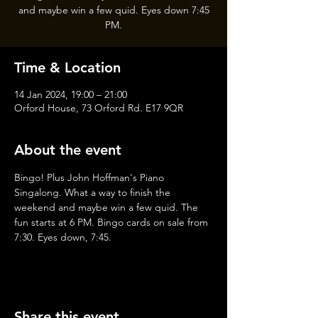
and maybe win a few quid. Eyes down 7:45
PM.
Time & Location
14 Jan 2024, 19:00 – 21:00
Orford House, 73 Orford Rd. E17 9QR
About the event
Bingo! Plus John Hoffman's Piano 
Singalong. What a way to finish the 
weekend and maybe win a few quid. The 
fun starts at 6 PM. Bingo cards on sale from 
7:30. Eyes down, 7:45.
Share this event