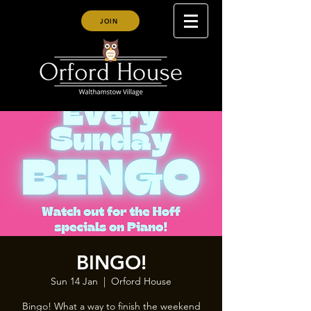
JOIN
BINGO!
Sun 14 Jan
  |  
Orford House
Bingo! What a way to finish the weekend