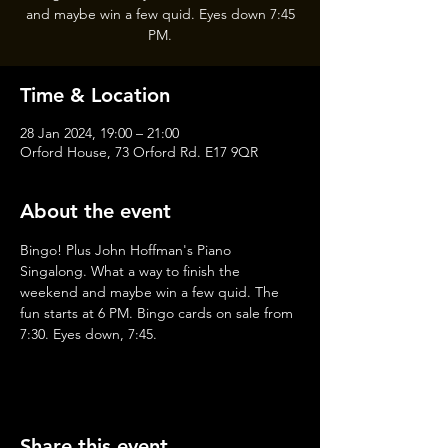
and maybe win a few quid. Eyes down 7:45
PM.
Time & Location
28 Jan 2024, 19:00 – 21:00
Orford House, 73 Orford Rd. E17 9QR
About the event
Bingo! Plus John Hoffman's Piano 
Singalong. What a way to finish the 
weekend and maybe win a few quid. The 
fun starts at 6 PM. Bingo cards on sale from 
7:30. Eyes down, 7:45.
Share this event