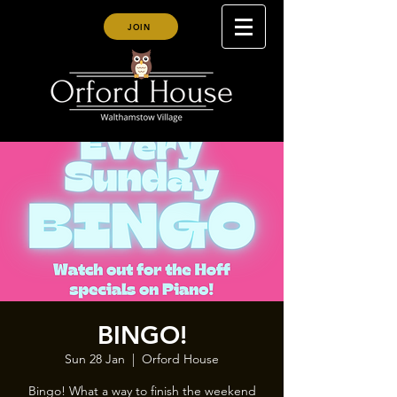
JOIN
BINGO!
Sun 28 Jan
  |  
Orford House
Bingo! What a way to finish the weekend