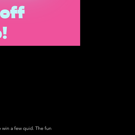
win a few quid. The fun 