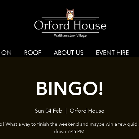
 ON
ROOF
ABOUT US
EVENT HIRE
BINGO!
Sun 04 Feb
  |  
Orford House
o! What a way to finish the weekend and maybe win a few quid.
down 7:45 PM.