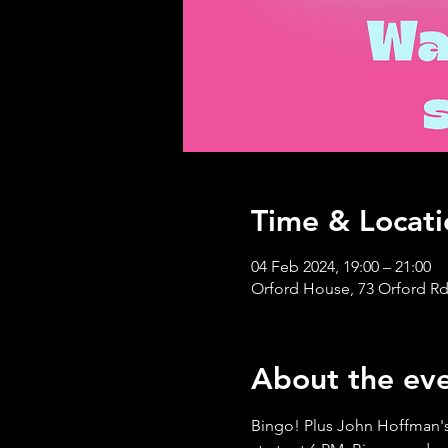
Time & Locati
04 Feb 2024, 19:00 – 21:00
Orford House, 73 Orford Rd
About the ev
Bingo! Plus John Hoffman's