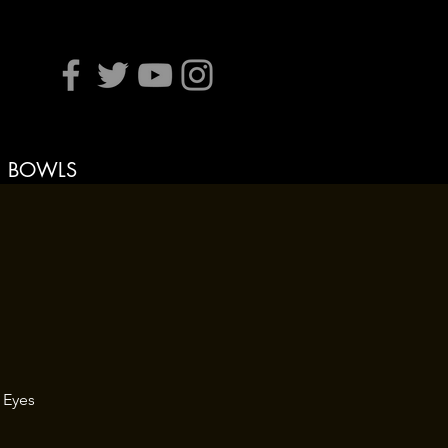
BOWLS
 Eyes