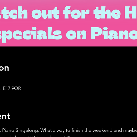
on
. E17 9QR
ent
 Piano Singalong. What a way to finish the weekend and maybe 