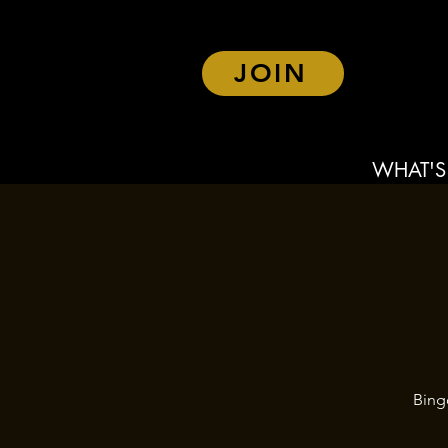
JOIN
WHAT'S
Bing