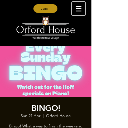
JOIN
BINGO!
Sun 21 Apr
  |  
Orford House
Bingo! What a way to finish the weekend