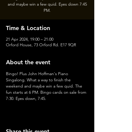
and maybe win a few quid. Eyes down 7:45
PM.
Time & Location
21 Apr 2024, 19:00 – 21:00
Orford House, 73 Orford Rd. E17 9QR
About the event
Bingo! Plus John Hoffman's Piano 
Singalong. What a way to finish the 
weekend and maybe win a few quid. The 
fun starts at 6 PM. Bingo cards on sale from 
7:30. Eyes down, 7:45.
Share this event