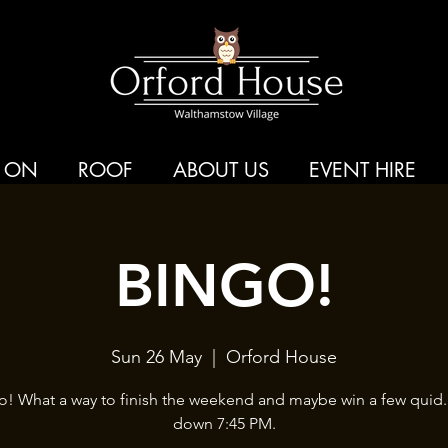
 ON
ROOF
ABOUT US
EVENT HIRE
BINGO!
Sun 26 May
  |  
Orford House
o! What a way to finish the weekend and maybe win a few quid.
down 7:45 PM.