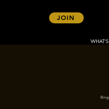
JOIN
WHAT'S
Bing