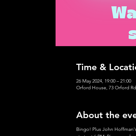
Time & Locati
26 May 2024, 19:00 – 21:00
Orford House, 73 Orford Rd
About the ev
Bingo! Plus John Hoffman's