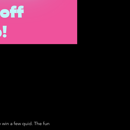
win a few quid. The fun 