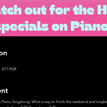
on
. E17 9QR
ent
 Piano Singalong. What a way to finish the weekend and maybe 