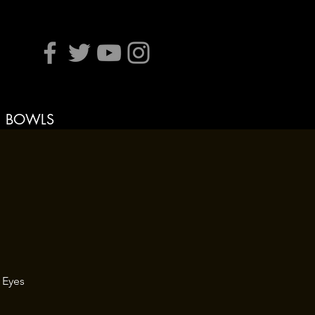
BOWLS
 Eyes