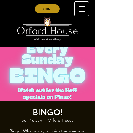
JOIN
BINGO!
Sun 16 Jun
  |  
Orford House
Bingo! What a way to finish the weekend