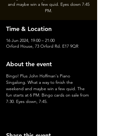
and maybe win a few quid. Eyes down 7:45
PM.
Time & Location
16 Jun 2024, 19:00 – 21:00
Orford House, 73 Orford Rd. E17 9QR
About the event
Bingo! Plus John Hoffman's Piano 
Singalong. What a way to finish the 
weekend and maybe win a few quid. The 
fun starts at 6 PM. Bingo cards on sale from 
7:30. Eyes down, 7:45.
Share this event