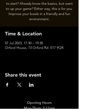
to start? Already know the basics, but want
to up your game? Either way, this is for you.
Improve your bowls in a friendly and fun
Time & Location
07 Jul 2023, 17:30 – 19:30
Orford House, 73 Orford Rd. E17 9QR
Share this event
Opening Hours
Mon-Thurs: 2-11pm