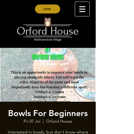
JOIN
Bowls For Beginners
Fri 07 Jul
  |  
Orford House
Interested in bowls, but don't know where