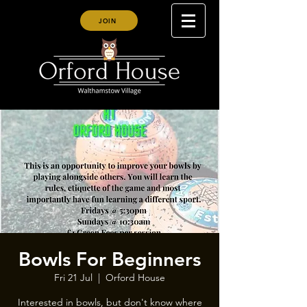
JOIN
Bowls For Beginners
Fri 21 Jul
  |  
Orford House
Interested in bowls, but don't know where