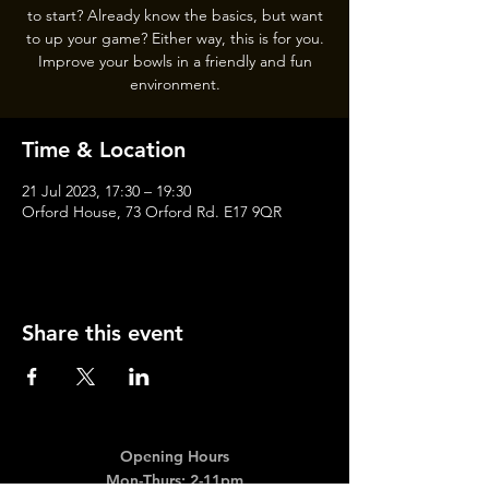
to start? Already know the basics, but want
to up your game? Either way, this is for you.
Improve your bowls in a friendly and fun
Time & Location
21 Jul 2023, 17:30 – 19:30
Orford House, 73 Orford Rd. E17 9QR
Share this event
Opening Hours
Mon-Thurs: 2-11pm