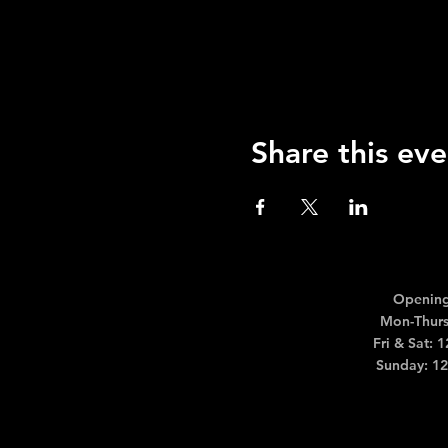
Share this eve
Opening
Mon-Thurs
Fri & Sat: 
Sunday: 1