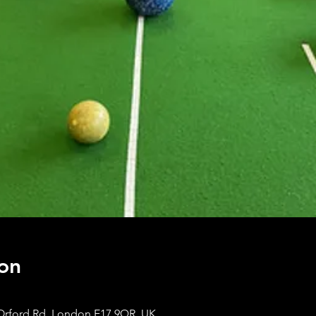
on
Orford Rd, London E17 9QR, UK