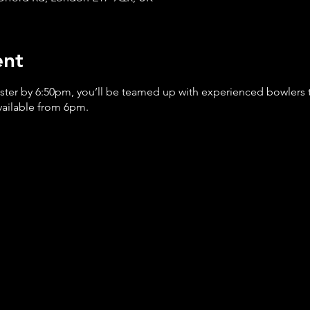
ent
ister by 6:50pm, you’ll be teamed up with experienced bowlers
available from 6pm.