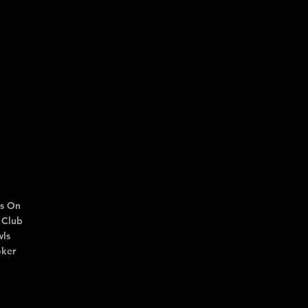
s On
 Club
ls
ker