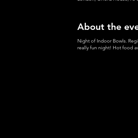
About the ev
Night of Indoor Bowls. Reg
really fun night! Hot food 