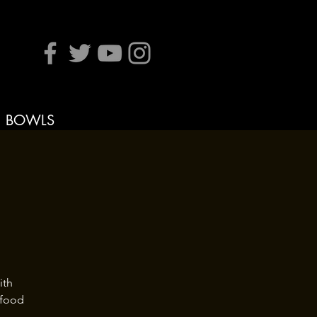
BOWLS
ith
 food