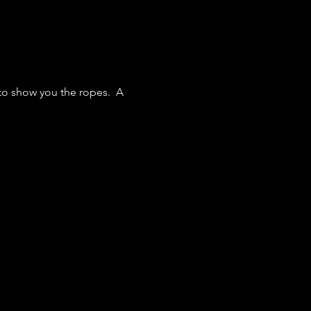
 to show you the ropes. A