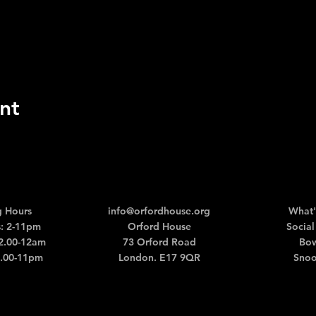
nt
 Hours
info@orfordhouse.org
What'
: 2-11pm
Orford House
Social
12.00-12am
73 Orford Road
Bow
2.00-11pm
London. E17 9QR
Snoo