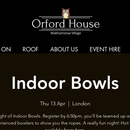
 ON
ROOF
ABOUT US
EVENT HIRE
Indoor Bowls
Thu 13 Apr
  |  
London
ght of Indoor Bowls. Register by 6:50pm, you’ll be teamed up w
rienced bowlers to show you the ropes. A really fun night! Hot
available from 6pm.