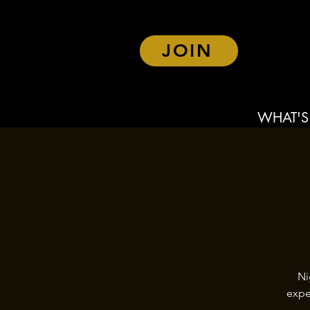
JOIN
WHAT'S
Ni
expe