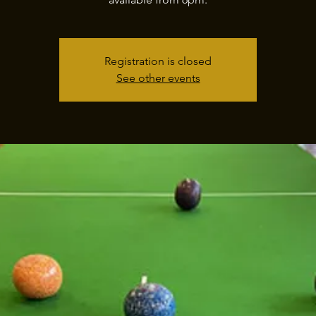
Registration is closed
See other events