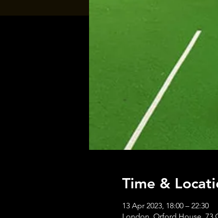
Time & Locati
13 Apr 2023, 18:00 – 22:30
London, Orford House, 73 