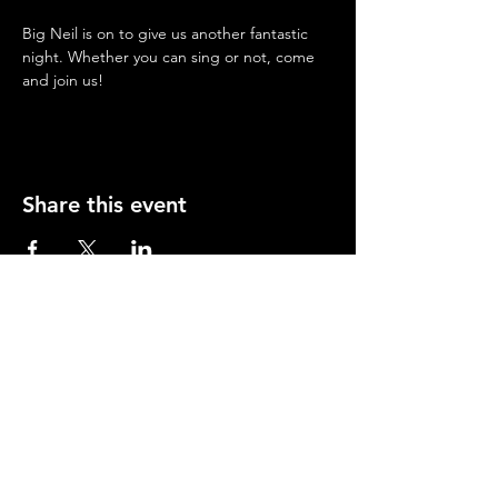
Big Neil is on to give us another fantastic 
night. Whether you can sing or not, come 
and join us!
Share this event
Opening Hours
Mon-Thurs: 2-11pm
Fri & Sat: 12.00-12am
Sunday: 12.00-11pm
info@orfordhouse.org
Orford House
73 Orford Road