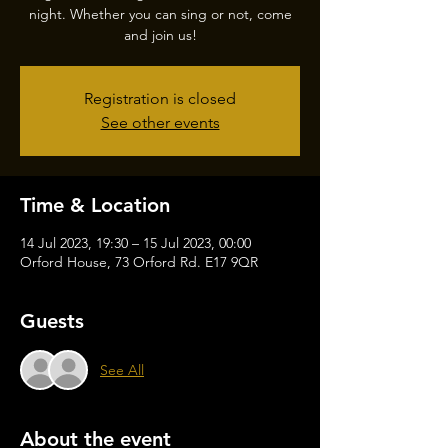
night. Whether you can sing or not, come
and join us!
Registration is closed
See other events
Time & Location
14 Jul 2023, 19:30 – 15 Jul 2023, 00:00
Orford House, 73 Orford Rd. E17 9QR
Guests
See All
About the event