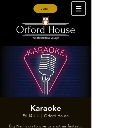
JOIN
Karaoke
Fri 14 Jul
  |  
Orford House
Big Neil is on to give us another fantastic