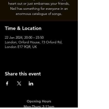
heart out or just embarrass your friends,
Neil has something for everyone in an
enormous catalogue of songs.
Time & Location
22 Jan 2024, 20:00 – 23:50
London, Orford House, 73 Orford Rd,
London E17 9QR, UK
Share this event
Opening Hours
Mon-Thurs: 2-11pm