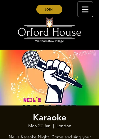
JOIN
Karaoke
Mon 22 Jan
  |  
London
Neil's Karaoke Night. Come and sing your