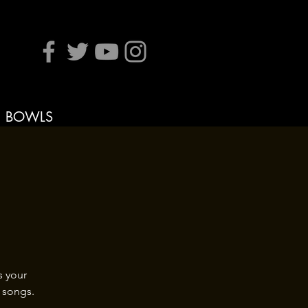
BOWLS
s your
 songs.