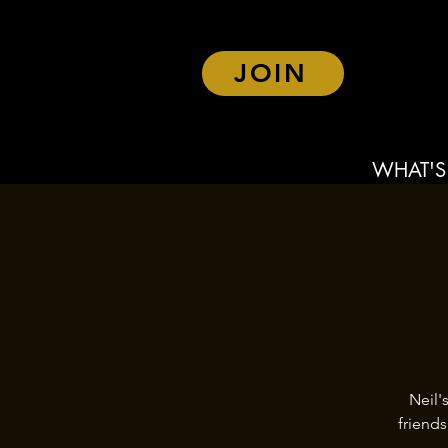
JOIN
WHAT'S
Neil'
friend