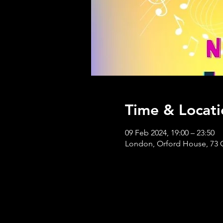
Time & Locati
09 Feb 2024, 19:00 – 23:50
London, Orford House, 73 