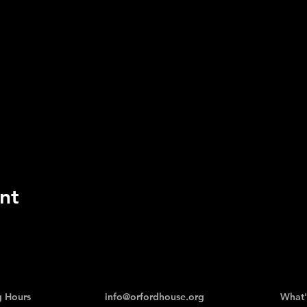
nt
 Hours
info@orfordhouse.org
What'