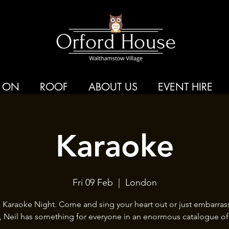
 ON
ROOF
ABOUT US
EVENT HIRE
Karaoke
Fri 09 Feb
  |  
London
s Karaoke Night. Come and sing your heart out or just embarras
s, Neil has something for everyone in an enormous catalogue of