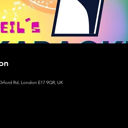
on
Orford Rd, London E17 9QR, UK