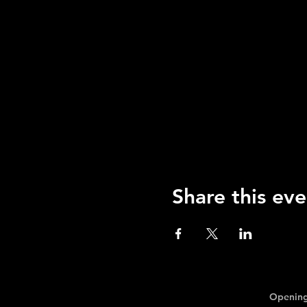
Share this eve
Opening