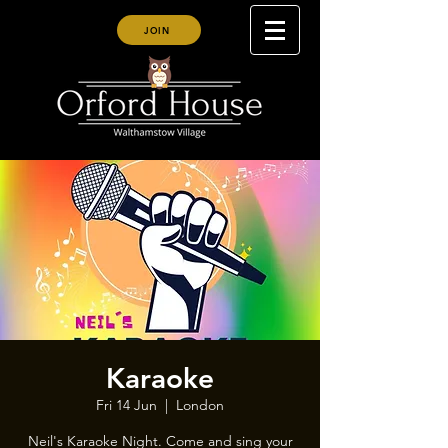
JOIN
Karaoke
Fri 14 Jun
  |  
London
Neil's Karaoke Night. Come and sing your