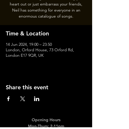
heart out or just embarrass your friends,
Neil has something for everyone in an
enormous catalogue of songs.
Time & Location
14 Jun 2024, 19:00 – 23:50
London, Orford House, 73 Orford Rd,
London E17 9QR, UK
Share this event
Opening Hours
Mon-Thurs: 2-11pm