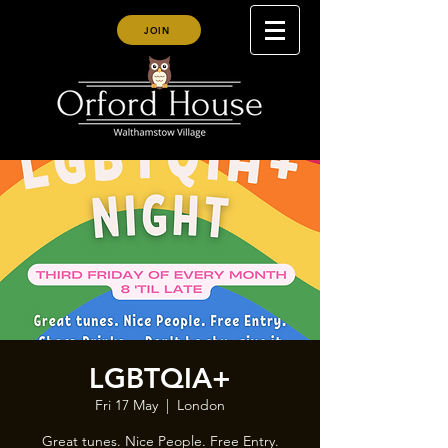
JOIN
LGBTQIA+
Fri 17 May
  |  
London
Great tunes. Nice People. Free Entry.