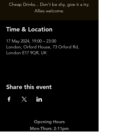
Cheap Drinks... Don't be shy, give it a try.
Allies welcome.
Time & Location
17 May 2024, 19:00 – 23:00
London, Orford House, 73 Orford Rd,
London E17 9QR, UK
Share this event
Opening Hours
Mon-Thurs: 2-11pm
Fri & Sat: 12.00-12am