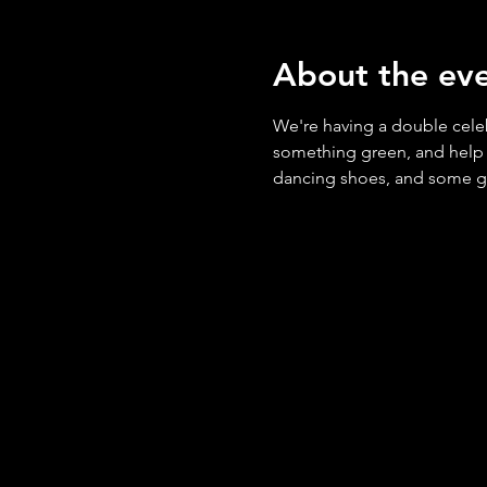
About the ev
We're having a double cele
something green, and help us
dancing shoes, and some gold