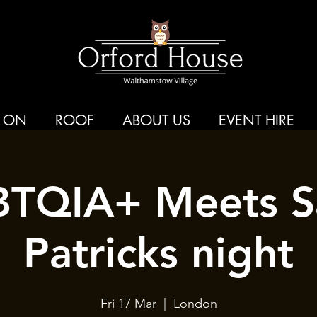
 ON
ROOF
ABOUT US
EVENT HIRE
TQIA+ Meets S
Patricks night
Fri 17 Mar
  |  
London