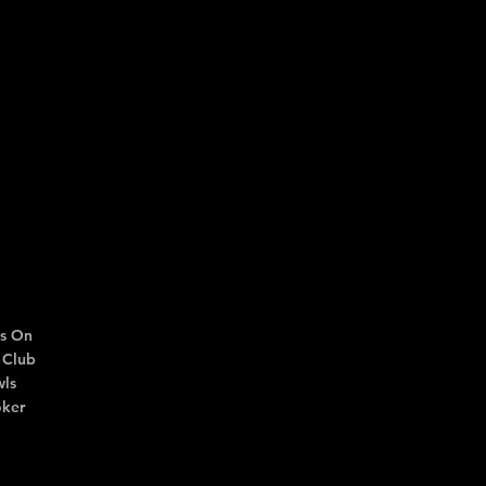
s On
 Club
ls
ker