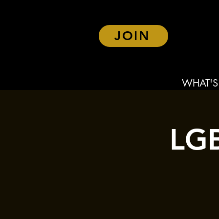
JOIN
WHAT'S
LGB