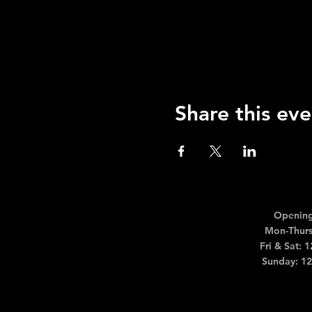
Share this eve
Opening
Mon-Thurs
Fri & Sat: 
Sunday: 1