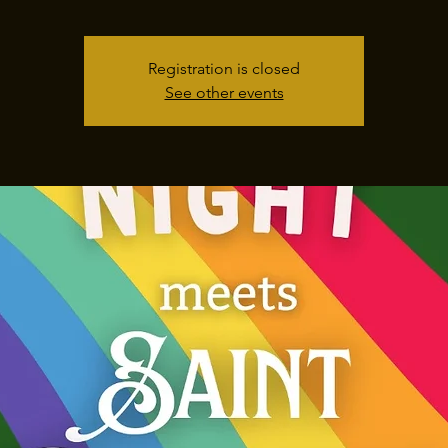
Registration is closed
See other events