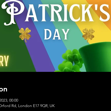
on
2023, 00:00
Orford Rd, London E17 9QR, UK