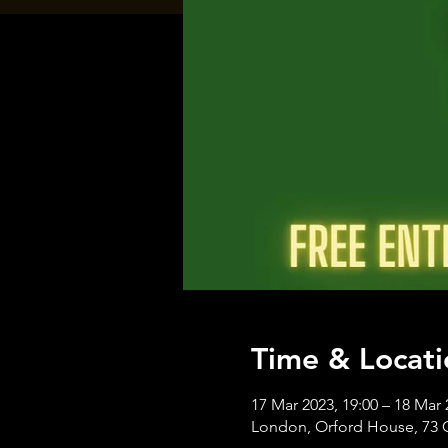
Time & Locati
17 Mar 2023, 19:00 – 18 Mar 
London, Orford House, 73 