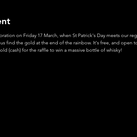
ent
bration on Friday 17 March, when St Patrick's Day meets our re
 find the gold at the end of the rainbow. It's free, and open to
 (cash) for the raffle to win a massive bottle of whisky!