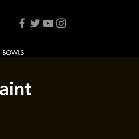
BOWLS
aint