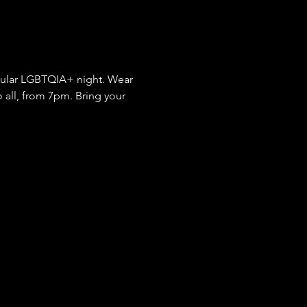
gular LGBTQIA+ night. Wear 
 all, from 7pm. Bring your 