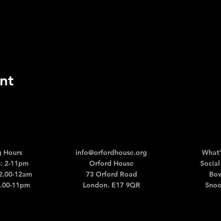
nt
 Hours
info@orfordhouse.org
What'
: 2-11pm
Orford House
Social
12.00-12am
73 Orford Road
Bow
2.00-11pm
London. E17 9QR
Snoo