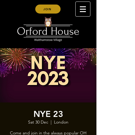
JOIN
NYE 23
Sat 30 Dec
  |  
London
Come and join in the always popular OH