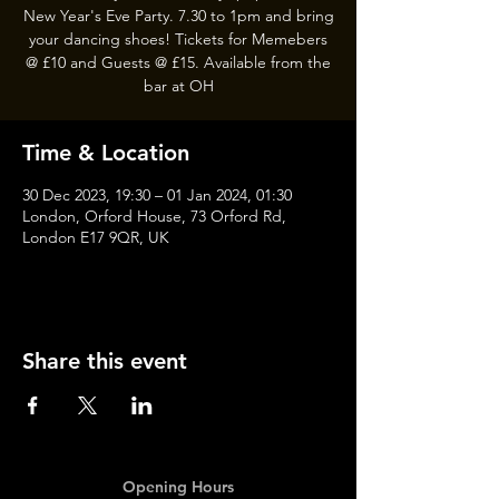
New Year's Eve Party. 7.30 to 1pm and bring
your dancing shoes! Tickets for Memebers
@ £10 and Guests @ £15. Available from the
bar at OH
Time & Location
30 Dec 2023, 19:30 – 01 Jan 2024, 01:30
London, Orford House, 73 Orford Rd,
London E17 9QR, UK
Share this event
Opening Hours