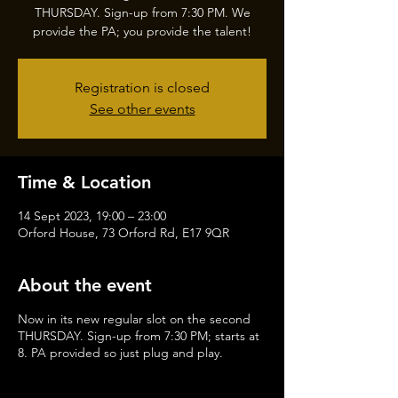
THURSDAY. Sign-up from 7:30 PM. We
provide the PA; you provide the talent!
Registration is closed
See other events
Time & Location
14 Sept 2023, 19:00 – 23:00
Orford House, 73 Orford Rd, E17 9QR
About the event
Now in its new regular slot on the second
THURSDAY. Sign-up from 7:30 PM; starts at
8. PA provided so just plug and play.