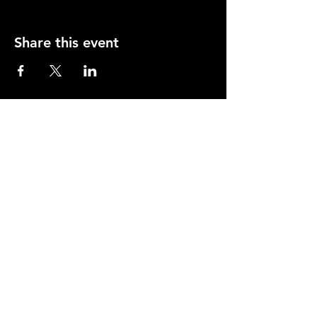
Share this event
Opening Hours
Mon-Thurs: 2-11pm
Fri & Sat: 12.00-12am
Sunday: 12.00-11pm
info@orfordhouse.org
Orford House
73 Orford Road
London. E17 9QR
What's On
Social Club
Bowls
Snooker