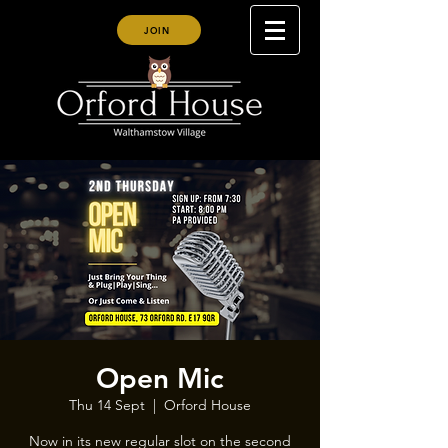
JOIN
Open Mic
Thu 14 Sept
  |  
Orford House
Now in its new regular slot on the second