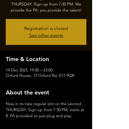
THURSDAY. Sign-up from 7:30 PM. We
provide the PA; you provide the talent!
Registration is closed
See other events
Time & Location
14 Dec 2023, 19:00 – 23:00
Orford House, 73 Orford Rd, E17 9QR
About the event
Now in its new regular slot on the second 
THURSDAY. Sign-up from 7:30 PM; starts at 
8. PA provided so just plug and play.