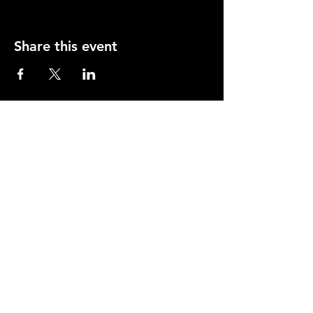
Share this event
Opening Hours
Mon-Thurs: 2-11pm
Fri & Sat: 12.00-12am
Sunday: 12.00-11pm
info@orfordhouse.org
Orford House
73 Orford Road
London. E17 9QR
What's On
Social Club
Bowls
Snooker