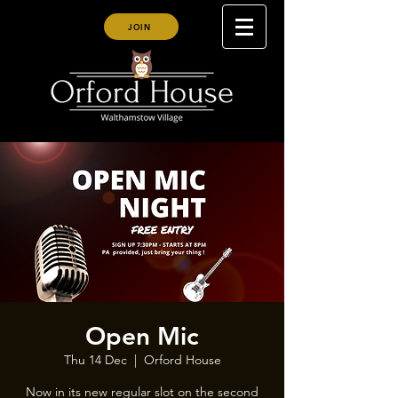
JOIN
Open Mic
Thu 14 Dec
  |  
Orford House
Now in its new regular slot on the second