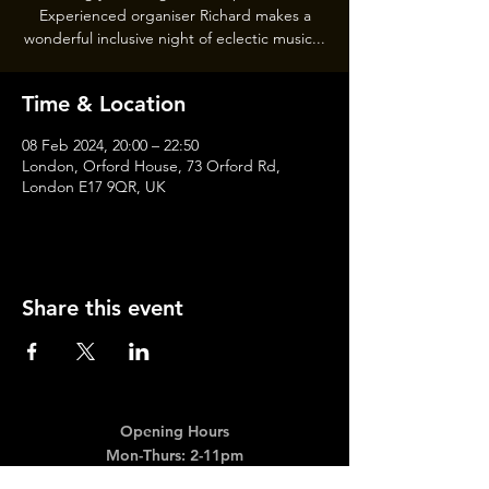
Experienced organiser Richard makes a
wonderful inclusive night of eclectic music...
Time & Location
08 Feb 2024, 20:00 – 22:50
London, Orford House, 73 Orford Rd,
London E17 9QR, UK
Share this event
Opening Hours
Mon-Thurs: 2-11pm
Fri & Sat: 12.00-12am