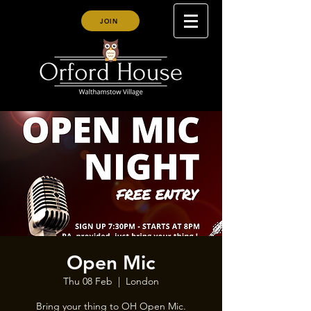
JOIN
Open Mic
Thu 08 Feb
  |  
London
Bring your thing to OH Open Mic.