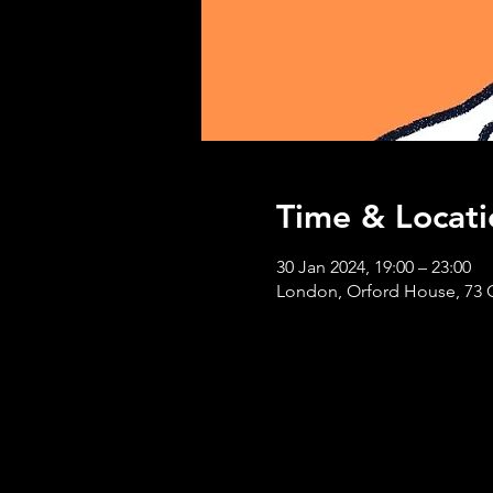
Time & Locati
30 Jan 2024, 19:00 – 23:00
London, Orford House, 73 