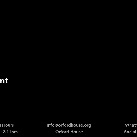
nt
 Hours
info@orfordhouse.org
What'
: 2-11pm
Orford House
Social