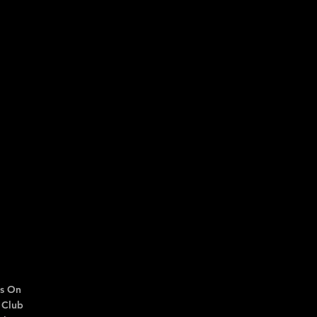
s On
 Club