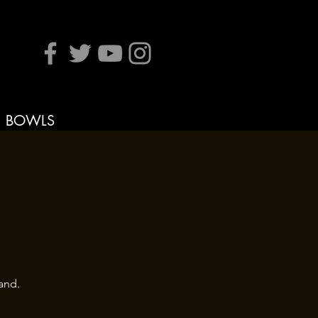
BOWLS
and.