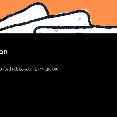
on
Orford Rd, London E17 9QR, UK