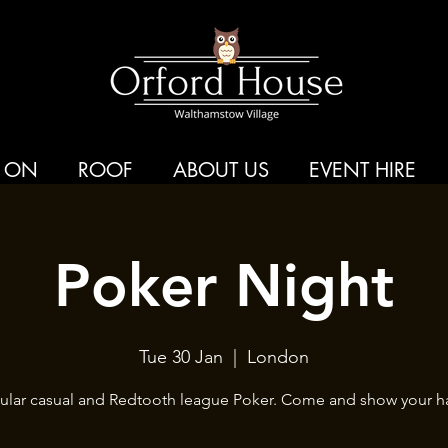
 ON
ROOF
ABOUT US
EVENT HIRE
Poker Night
Tue 30 Jan
  |  
London
ular casual and Redtooth league Poker. Come and show your h