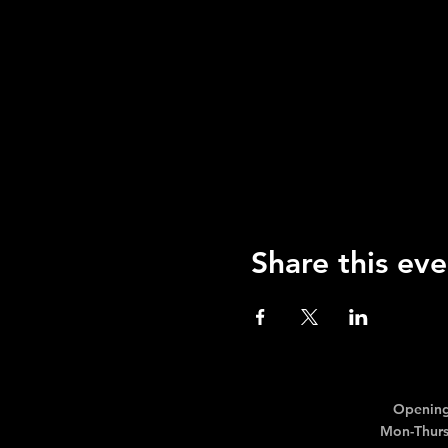
Share this eve
Opening
Mon-Thurs