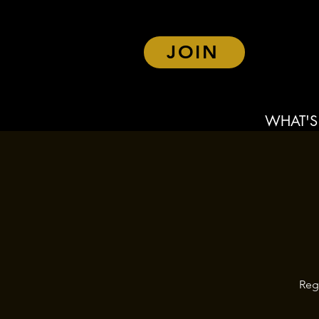
JOIN
WHAT'S
Reg