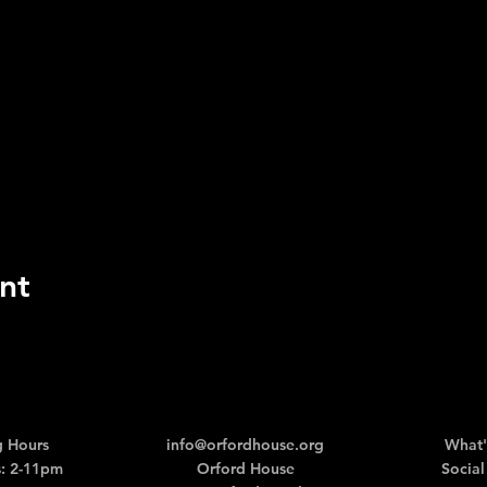
nt
 Hours
info@orfordhouse.org
What'
: 2-11pm
Orford House
Social