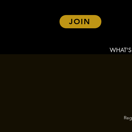
JOIN
WHAT'S
Reg