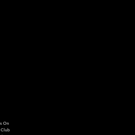
s On
 Club