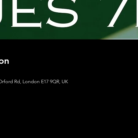
on
Orford Rd, London E17 9QR, UK