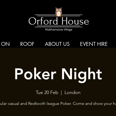
 ON
ROOF
ABOUT US
EVENT HIRE
Poker Night
Tue 20 Feb
  |  
London
ular casual and Redtooth league Poker. Come and show your h