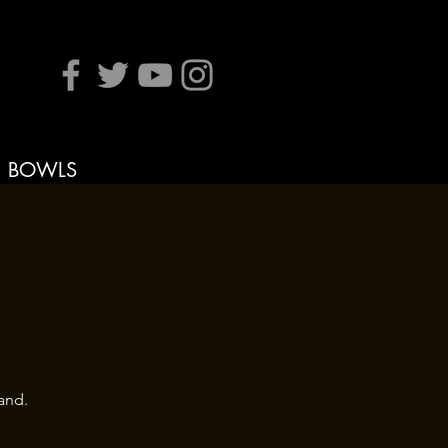
BOWLS
and.