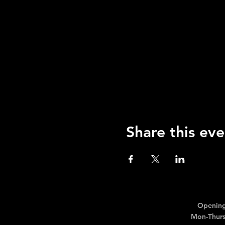
Share this eve
Opening
Mon-Thurs