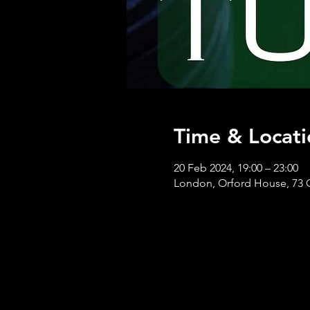
Time & Locati
20 Feb 2024, 19:00 – 23:00
London, Orford House, 73 