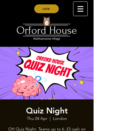
JOIN
Quiz Night
Thu 04 Apr
  |  
London
OH Quiz Night. Teams up to 6. £3 cash on