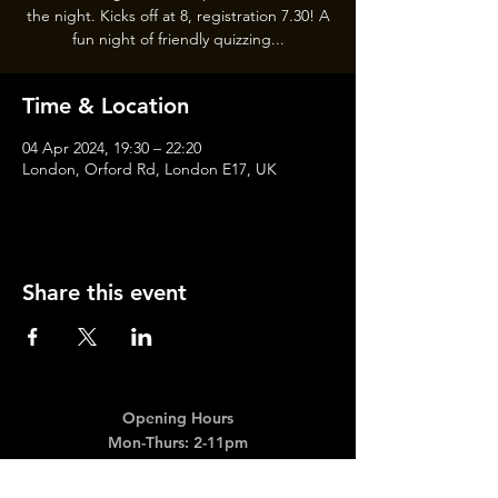
the night. Kicks off at 8, registration 7.30! A
fun night of friendly quizzing...
Time & Location
04 Apr 2024, 19:30 – 22:20
London, Orford Rd, London E17, UK
Share this event
Opening Hours
Mon-Thurs: 2-11pm
Fri & Sat: 12.00-12am
Sunday: 12.00-11pm