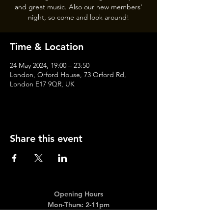
and great music. Also our new members'
night, so come and look around!
Time & Location
24 May 2024, 19:00 – 23:50
London, Orford House, 73 Orford Rd,
London E17 9QR, UK
Share this event
Opening Hours
Mon-Thurs: 2-11pm
Fri & Sat: 12.00-12am