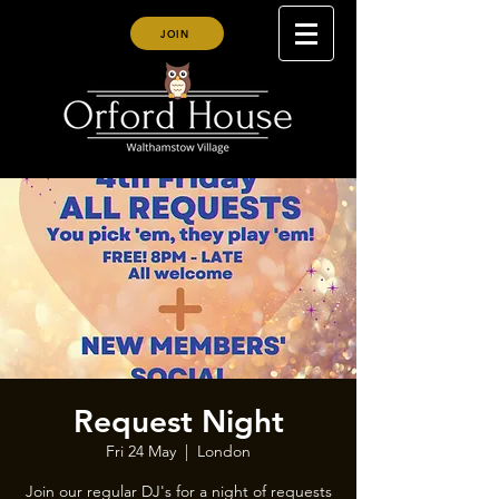
JOIN
Request Night
Fri 24 May
  |  
London
Join our regular DJ's for a night of requests