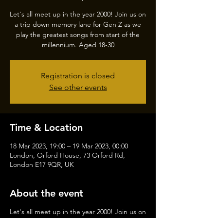
Let's all meet up in the year 2000! Join us on
a trip down memory lane for Gen Z as we
play the greatest songs from start of the
millennium. Aged 18-30
Registration is closed
See other events
Time & Location
18 Mar 2023, 19:00 – 19 Mar 2023, 00:00
London, Orford House, 73 Orford Rd,
London E17 9QR, UK
About the event
Let's all meet up in the year 2000! Join us on