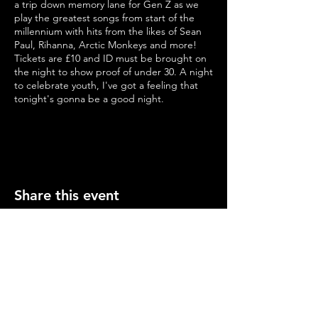
a trip down memory lane for Gen Z as we
play the greatest songs from start of the
millennium with hits from the likes of Sean
Paul, Rihanna, Arctic Monkeys and more!
Tickets are £10 and ID must be brought on
the night to show proof of under 30. A night
to celebrate youth, I've got a feeling that
tonight's gonna be a good night.
age: 18-30
ID will be required on the night
https://www.eventbrite.com/e/she-said-ive-
been-to-the-year-2000-tickets-566709512407
Share this event
Opening Hours
Mon-Thurs: 2-11pm
Fri & Sat: 12.00-12am