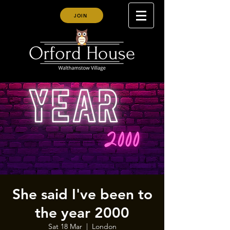
JOIN
She said I've been to
the year 2000
Sat 18 Mar
  |  
London