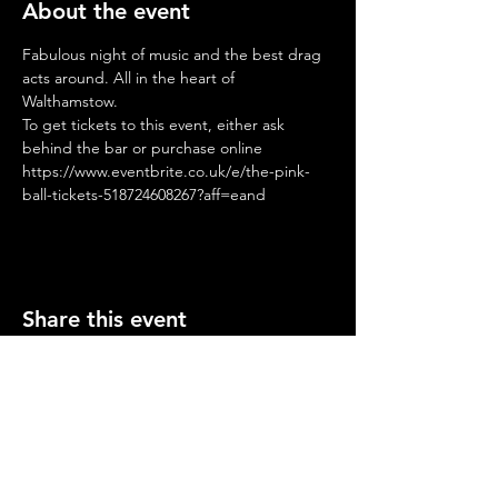
About the event
Fabulous night of music and the best drag 
acts around. All in the heart of 
Walthamstow.
To get tickets to this event, either ask 
behind the bar or purchase online
https://www.eventbrite.co.uk/e/the-pink-
ball-tickets-518724608267?aff=eand
Share this event
Opening Hours
Mon-Thurs: 2-11pm
Fri & Sat: 12.00-12am