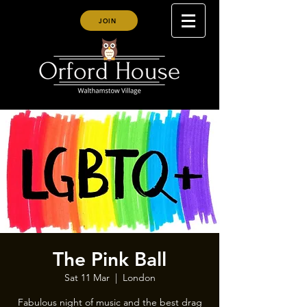
JOIN
The Pink Ball
Sat 11 Mar
  |  
London
Fabulous night of music and the best drag