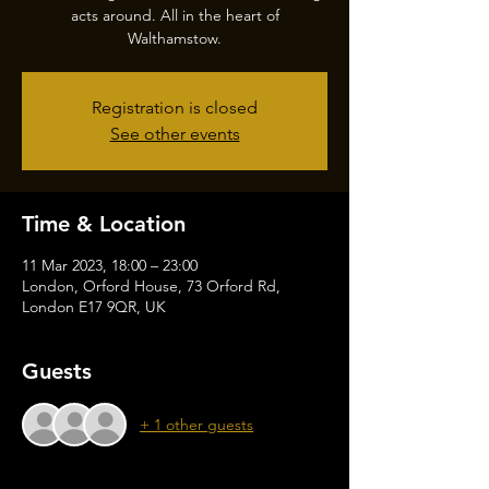
acts around. All in the heart of
Walthamstow.
Registration is closed
See other events
Time & Location
11 Mar 2023, 18:00 – 23:00
London, Orford House, 73 Orford Rd,
London E17 9QR, UK
Guests
+ 1 other guests