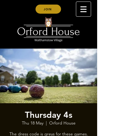
JOIN
Thursday 4s
Thu 18 May
  |  
Orford House
The dress code is greys for these games.