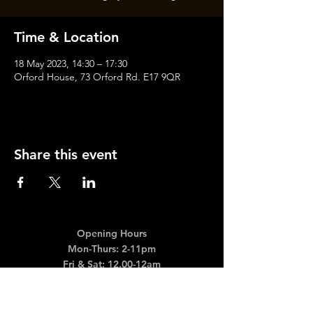
Time & Location
18 May 2023, 14:30 – 17:30
Orford House, 73 Orford Rd. E17 9QR
Share this event
Opening Hours
Mon-Thurs: 2-11pm
Fri & Sat: 12.00-12am
Sunday: 12.00-11pm
info@orfordhouse.org